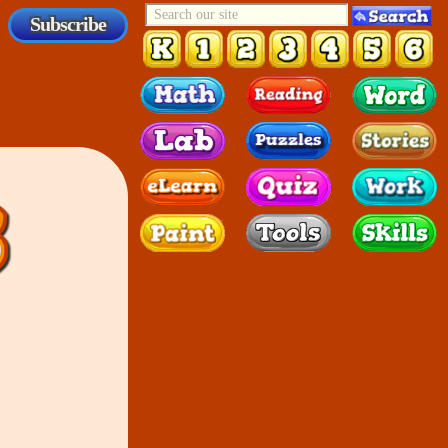
Subscribe