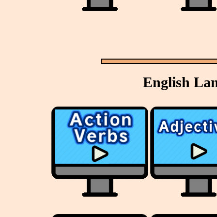
English La