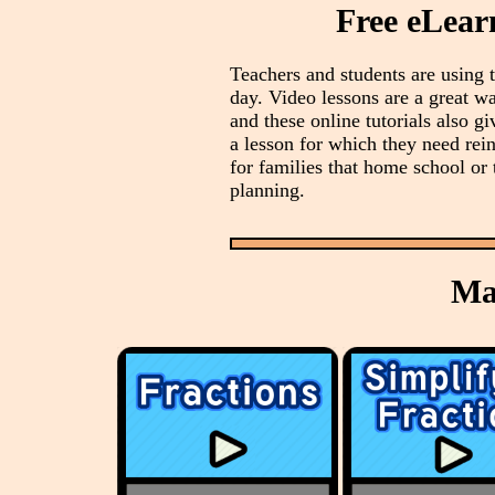
Free eLear
Teachers and students are using
day. Video lessons are a great wa
and these online tutorials also gi
a lesson for which they need rei
for families that home school or 
planning.
Ma