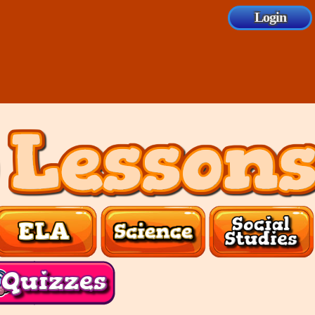
Login