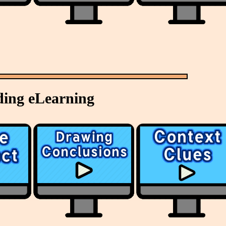
ing eLearning