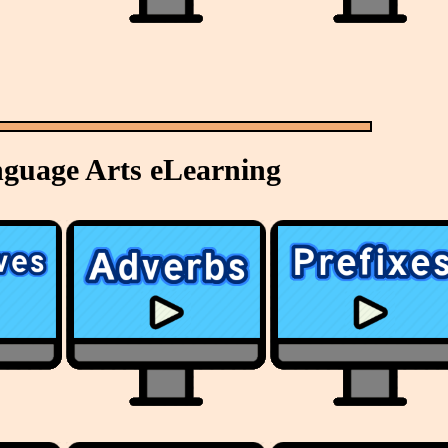
nguage Arts eLearning