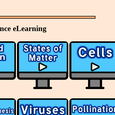
ence eLearning