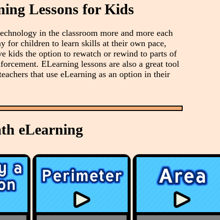
ning Lessons for Kids
 technology in the classroom more and more each
y for children to learn skills at their own pace,
ve kids the option to rewatch or rewind to parts of
nforcement. ELearning lessons are also a great tool
teachers that use eLearning as an option in their
th eLearning