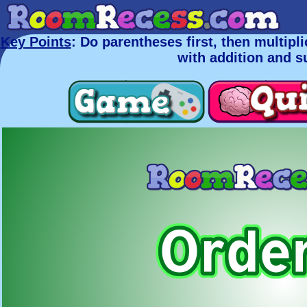
Key Points
: Do parentheses first, then multiplic
with addition and s