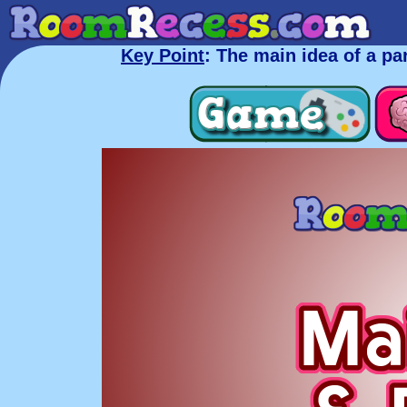
Key Point
: The main idea of a p