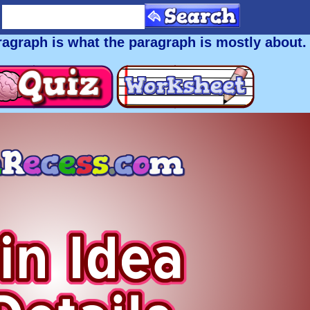
aragraph is what the paragraph is
mostly
about.