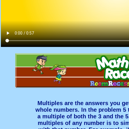
Multiples are the answers you ge
whole numbers. In the problem 5 t
a multiple of both the 3 and the 5
multiples of any number is to sim