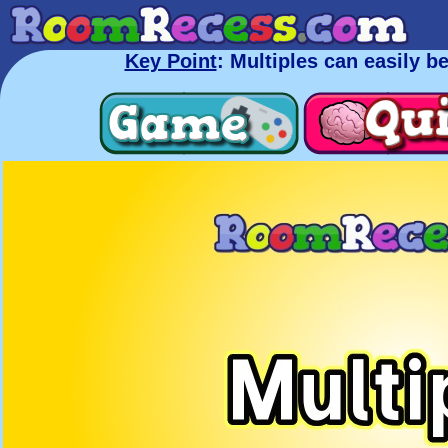
Key Point
: Multiples can easily b