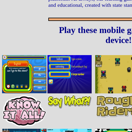
and educational, created with state sta
Play these mobile 
device!