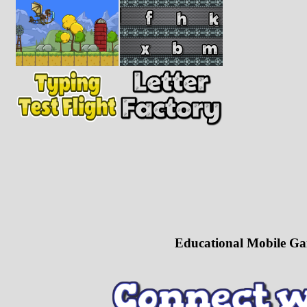
Educational Mobile Ga