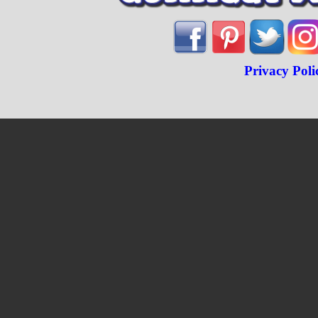
Privacy Poli