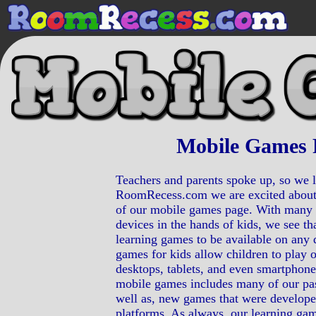
Mobile Games 
Teachers and parents spoke up, so we l
RoomRecess.com we are excited about
of our mobile games page. With many 
devices in the hands of kids, we see that
learning games to be available on any 
games for kids allow children to play 
desktops, tablets, and even smartphone
mobile games includes many of our pa
well as, new games that were developed
platforms. As always, our learning gam