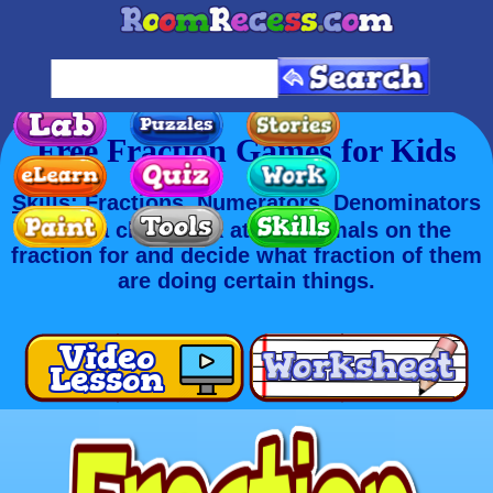
Free Fraction Games for Kids
Skills
: Fractions, Numerators, Denominators
Take a close look at the animals on the
fraction for and decide what fraction of them
are doing certain things.