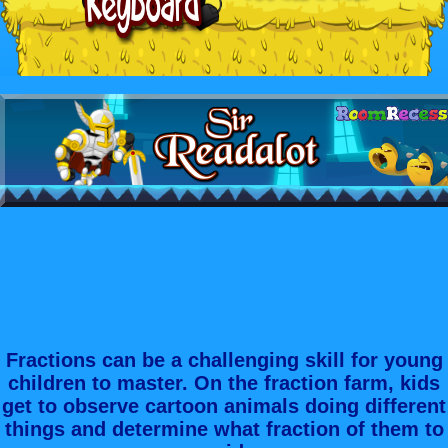
Fractions can be a challenging skill for young
children to master. On the fraction farm, kids
get to observe cartoon animals doing different
things and determine what fraction of them to