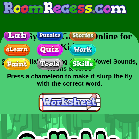
Free Syllable Games Online for
Kids
Skills
: Syllables, Long & Short Vowel Sounds,
Nouns & Verbs
Press a chameleon to make it slurp the fly
with the correct word.