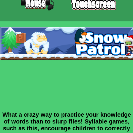
What a crazy way to practice your knowledge
of words than to slurp flies! Syllable games,
such as this, encourage children to correctly