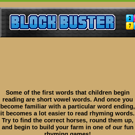
Some of the first words that children begin
reading are short vowel words. And once you
become familiar with a particular word ending,
it becomes a lot easier to read rhyming words.
Try to find the correct horses, round them up,
and begin to build your farm in one of our fun
rhyming games!