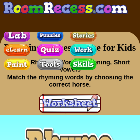
Rhyming Games Online for Kids
Skills
: Rhyming Words, Listening, Short
Vowels
Match the rhyming words by choosing the
correct horse.