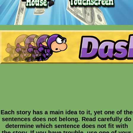
Each story has a main idea to it, yet one of the
sentences does not belong. Read carefully do
determine which sentence does not fit with
the story. If you have trouble, use one of your