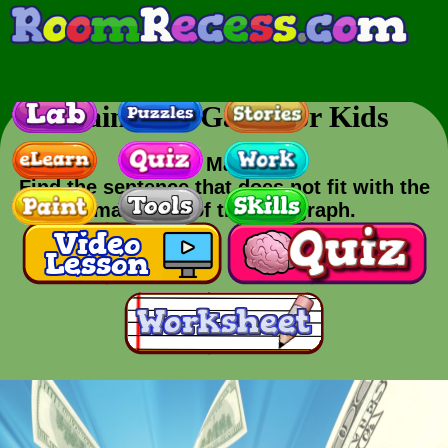
Main Idea Game for Kids
Skill
: Main Idea
Find the sentence that does not fit with the
main idea of the paragraph.