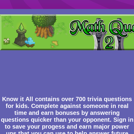
Know it All contains over 700 trivia questions
for kids. Complete against someone in real
time and earn bonuses by answering
questions quicker than your opponent. Sign in
to save your progess and earn major power
ups that you can use to help answer future