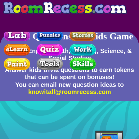
Trivia Questions for Kids Game
Skills
: English, Math, Reading, Science, &
Social Studies
Answer kids trivia questions to earn tokens
that can be spent on bonuses!
You can email new question ideas to
knowitall@roomrecess.com