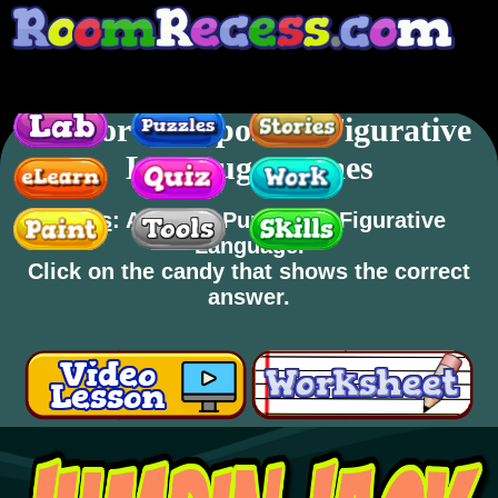
Author's Purpose & Figurative
Langauge Games
Skills
: Author's Purpose & Figurative
Language.
Click on the candy that shows the correct
answer.