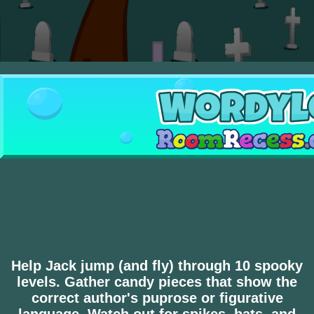
Help Jack jump (and fly) through 10 spooky
levels. Gather candy pieces that show the
correct author's puprose or figurative