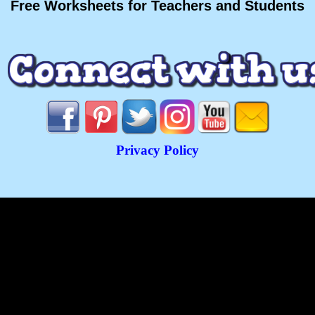
Free Worksheets for Teachers and Students
Privacy Policy