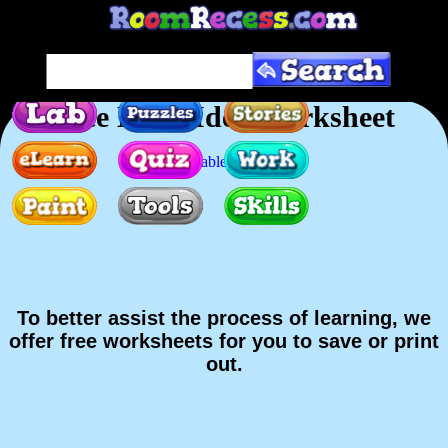
Free Main Idea Worksheet
Printable version
To better assist the process of learning, we
offer free worksheets for you to save or print
out.