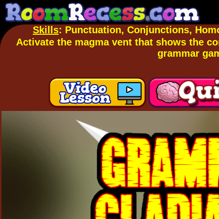
Skills
: Punctuation, Conjunctions, Hom
Activate the magma vent that shows the cor
grammar ga