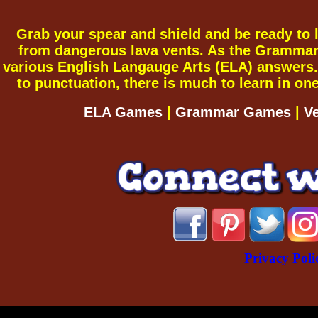
Grab your spear and shield and be ready to le
from dangerous lava vents. As the Grammar G
various English Langauge Arts (ELA) answers.
to punctuation, there is much to learn in o
ELA Games
|
Grammar Games
|
V
Privacy Poli