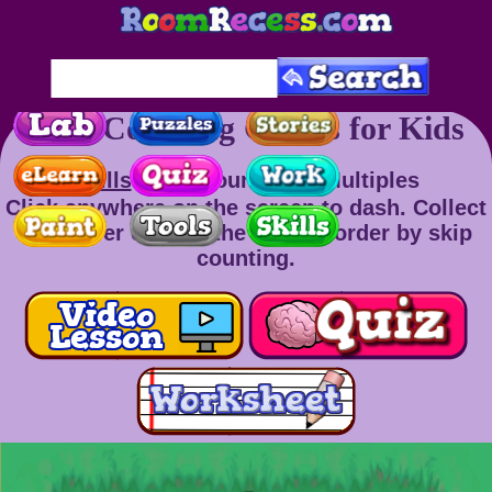
Skip Counting Games for Kids
Skills
: Skip Counting & Multiples
Click anywhere on the screen to dash. Collect
the power cells in the correct order by skip
counting.