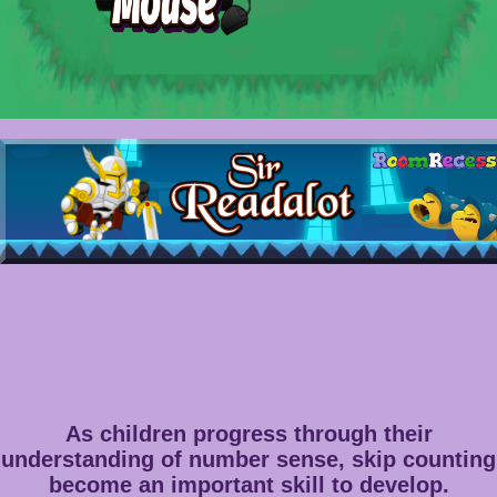
As children progress through their
understanding of number sense, skip counting
become an important skill to develop.