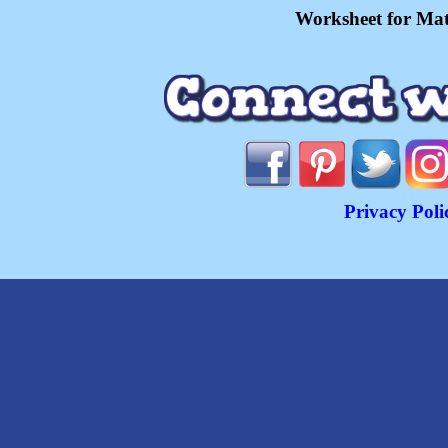
Worksheet for Mat
Privacy Poli