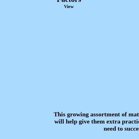
View
This growing assortment of mat
will help give them extra practic
need to succe