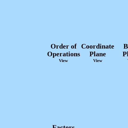
Order of
Coordinate
B
Operations
Plane
P
View
View
Factors