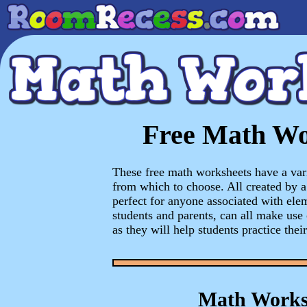
Free Math Wo
These free math worksheets have a vari
from which to choose. All created by a 
perfect for anyone associated with ele
students and parents, can all make use
as they will help students practice their
Math Works