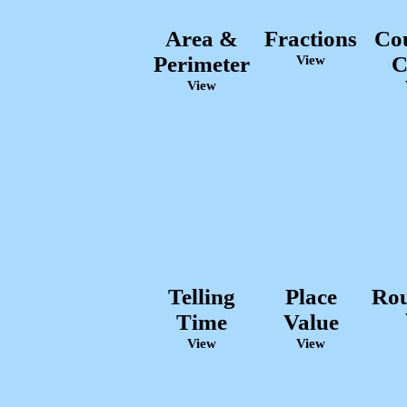
Area &
Fractions
Co
Perimeter
C
View
View
Telling
Place
Ro
Time
Value
View
View