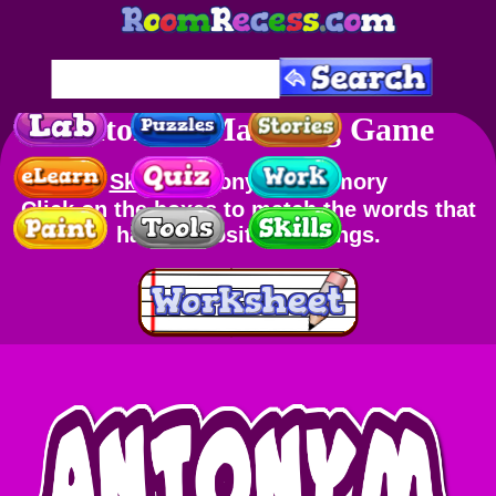
Antonym Matching Game
Skills
: Antonyms, Memory
Click on the boxes to match the words that
have opposite meanings.