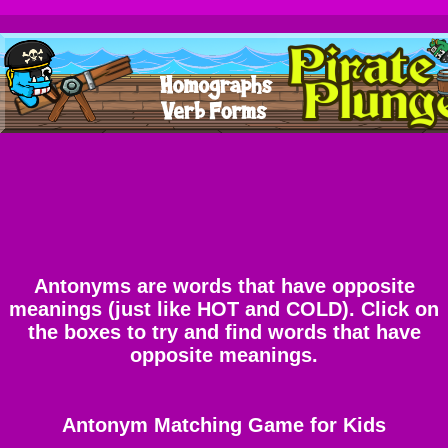
Antonyms are words that have opposite
meanings (just like HOT and COLD). Click on
the boxes to try and find words that have
opposite meanings.
Antonym Matching Game for Kids