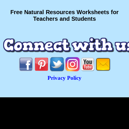
Free Natural Resources Worksheets for
Teachers and Students
Privacy Policy