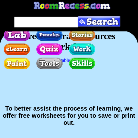
Free Natural Resources
Worksheet
Printable version
To better assist the process of learning, we
offer free worksheets for you to save or print
out.