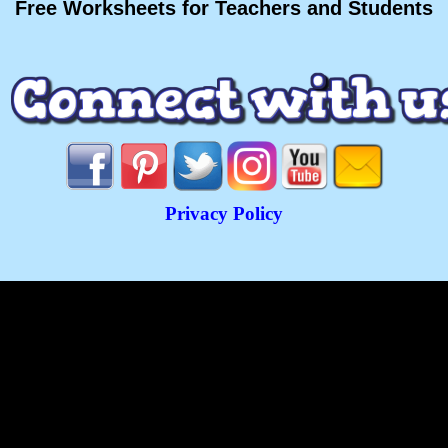
Free Worksheets for Teachers and Students
Privacy Policy