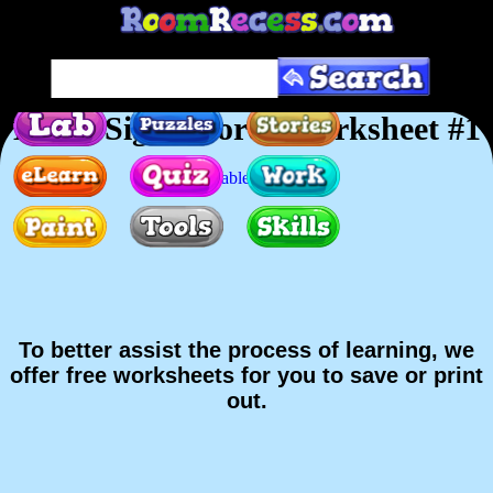
Dolch Sight Words Worksheet #1
Printable version
To better assist the process of learning, we
offer free worksheets for you to save or print
out.