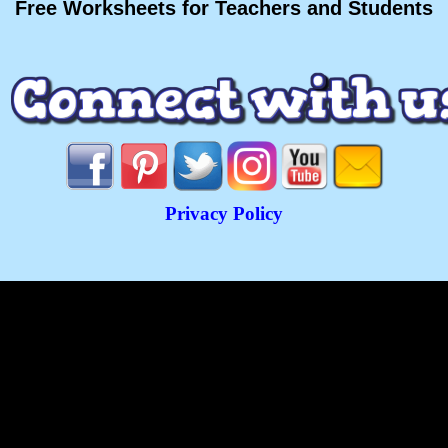
Free Worksheets for Teachers and Students
Privacy Policy