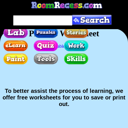
Prefixes Worksheet
Printable version
To better assist the process of learning, we
offer free worksheets for you to save or print
out.