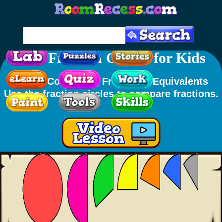
Free Fraction Circles for Kids
Skills
: Comparing Fractions, Equivalents
Use the fraction circles to compare fractions.