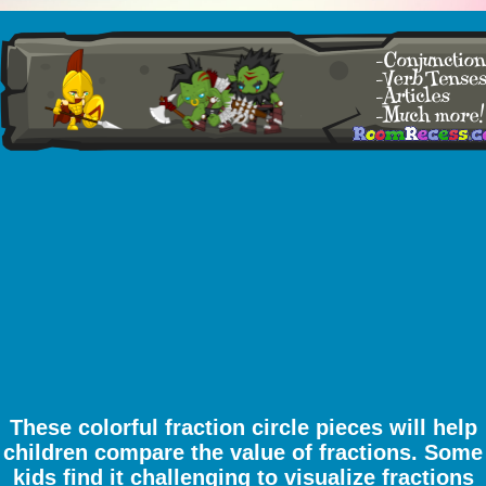
These colorful fraction circle pieces will help
children compare the value of fractions. Some
kids find it challenging to visualize fractions