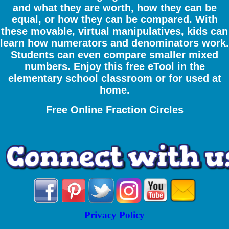
and what they are worth, how they can be
equal, or how they can be compared. With
these movable, virtual manipulatives, kids can
learn how numerators and denominators work.
Students can even compare smaller mixed
numbers. Enjoy this free eTool in the
elementary school classroom or for used at
home.
Free Online Fraction Circles
Privacy Policy