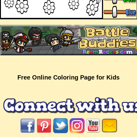
Free Online Coloring Page for Kids