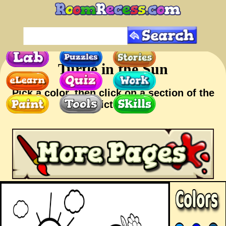
Turtle in the Sun
Pick a color, then click on a section of the
picture.