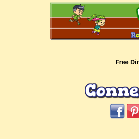
Free Di