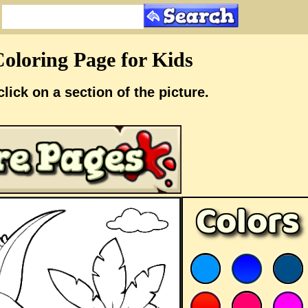
oloring Page for Kids
click on a section of the picture.