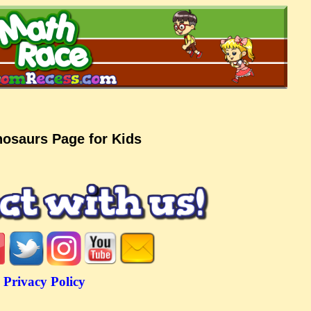
nosaurs Page for Kids
Privacy Policy