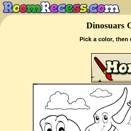
Dinosuars C
Pick a color, then 