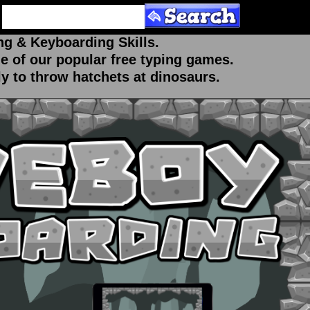
ng & Keyboarding Skills.
ne of our popular free typing games.
ly to throw hatchets at dinosaurs.