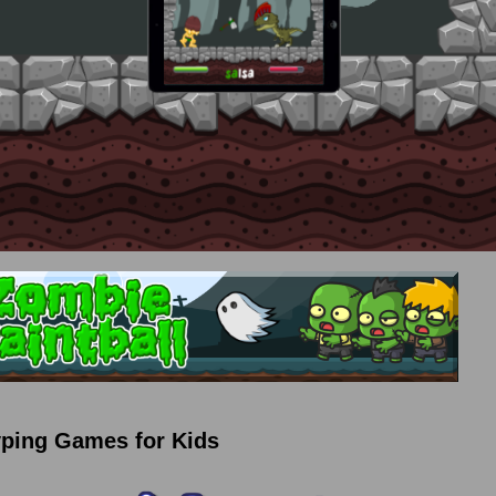
yping Games for Kids