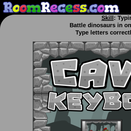
Skill
: Typi
Battle dinosaurs in o
Type letters correct