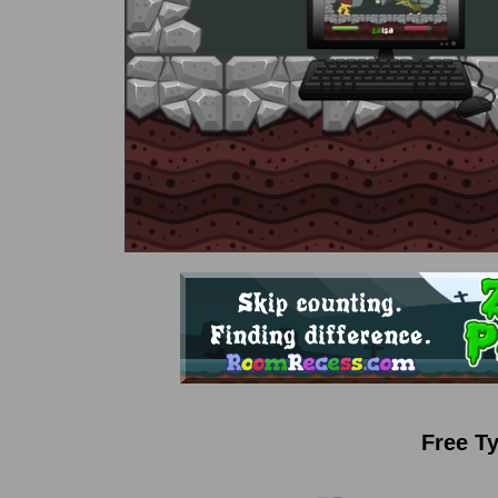
Free T