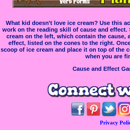
What kid doesn't love ice cream? Use this ac
work on the reading skill of cause and effect.
cream on the left, which contain the cause, 
effect, listed on the cones to the right. On
scoop of ice cream and place it on top of the 
when you are fi
Cause and Effect Ga
Privacy Poli