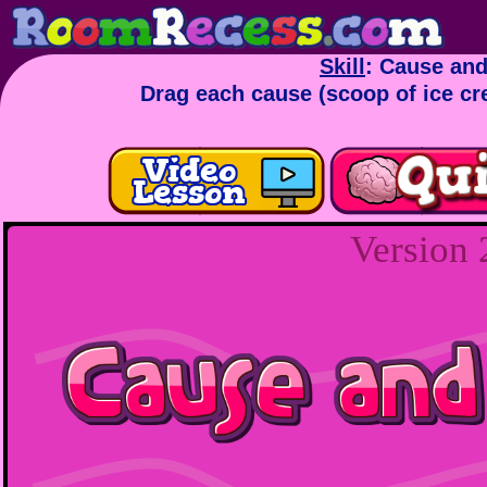
Skill
: Cause and
Drag each cause (scoop of ice cre