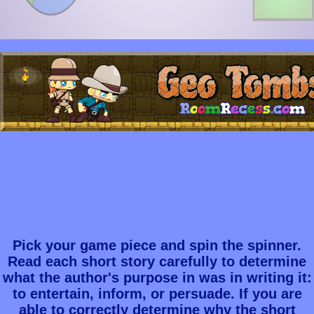
Pick your game piece and spin the spinner.
Read each short story carefully to determine
what the author's purpose in was in writing it:
to entertain, inform, or persuade. If you are
able to correctly determine why the short