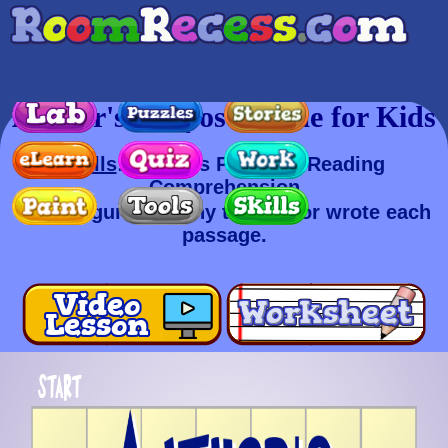
Author's Purpose Game for Kids
Skills
: Author's Purpose, Reading
Comprehension
Try to figure out why the author wrote each
passage.