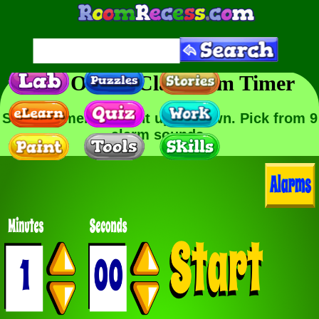
Free Online Classroom Timer
Set the timer to count up or down. Pick from 9
alarm sounds.