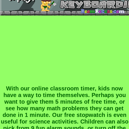
With our online classroom timer, kids now
have a way to time themselves. Perhaps you
want to give them 5 minutes of free time, or
see how many math problems they can get
done in 1 minute. Our free stopwatch is even
useful for science activities. Children can also
pick from 9 fun alarm sounds, or turn off the