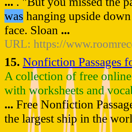
...
. "But you missed the p
was
hanging upside down f
face. Sloan
...
URL: https://www.roomrec
15.
Nonfiction Passages fo
A collection of free onlin
with worksheets and voca
...
Free Nonfiction Passages
the largest ship in the wor