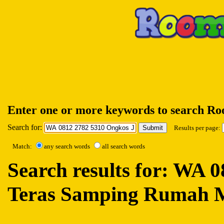
Enter one or more keywords to search R
Search for:
Results per page:
Match:
any search words
all search words
Search results for: WA 
Teras Samping Rumah 