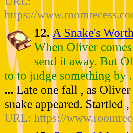
URL:
https://www.roomrecess.c
12.
A Snake's Worth 
When Oliver comes ac
send it away. But Ol
to to judge something by .
...
Late one fall , as Olive
snake appeared. Startled , 
URL: https://www.roomrec