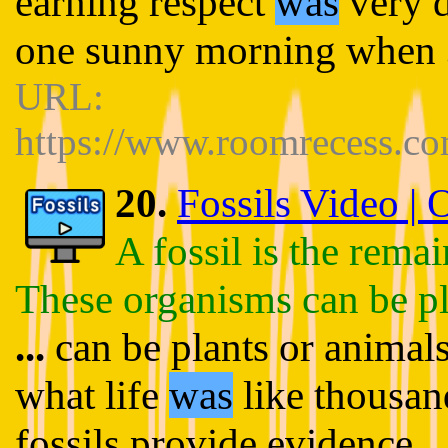
earning respect
was
very d
one sunny morning when
URL:
https://www.roomrecess.c
20.
Fossils Video |
A fossil is the rema
These organisms can be pl
...
can be plants or animals
what life
was
like thousan
fossils provide evidence
..