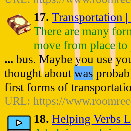
17.
Transportation |
There are many forms
move from place to 
...
bus. Maybe you use you
thought about
was
probabl
first forms of transportat
URL: https://www.roomrece
18.
Helping Verbs L