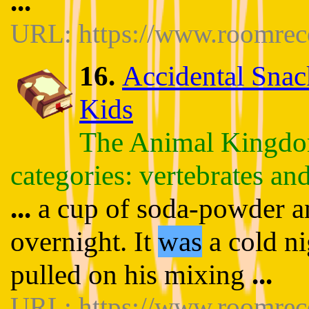
...
URL: https://www.roomrece
16.
Accidental Snac
Kids
The Animal Kingdom
categories: vertebrates and
...
a cup of soda-powder and
overnight. It
was
a cold ni
pulled on his mixing
...
URL: https://www.roomrece