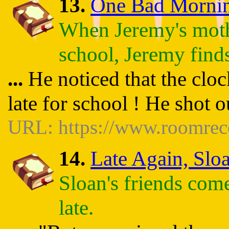
13.
One Bad Morning 
When Jeremy's moth
school, Jeremy finds
...
He noticed that the clo
late for school ! He shot 
URL: https://www.roomrec
14.
Late Again, Sloa
Sloan's friends com
late.