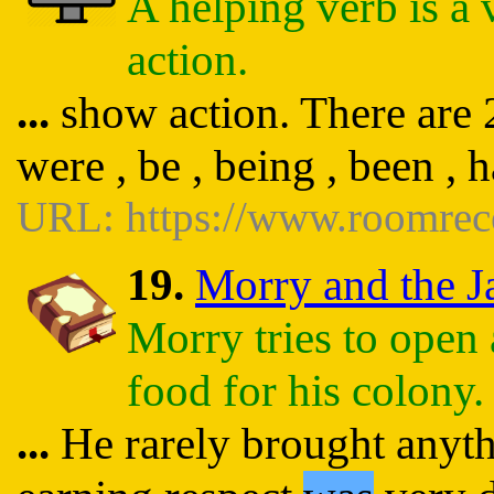
A helping verb is a 
action.
...
show action. There are 23
were , be , being , been , 
URL: https://www.roomrec
19.
Morry and the Ja
Morry tries to open 
food for his colony.
...
He rarely brought anythi