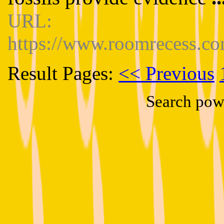
URL:
https://www.roomrecess.co
Result Pages:
<< Previous
Search pow