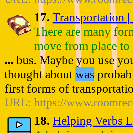
17.
Transportation |
There are many forms
move from place to 
...
bus. Maybe you use you
thought about
was
probabl
first forms of transportat
URL: https://www.roomrece
18.
Helping Verbs L