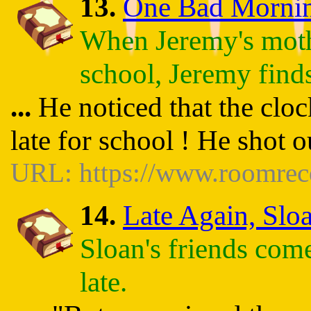
13.
One Bad Morning 
When Jeremy's moth
school, Jeremy finds
...
He noticed that the clo
late for school ! He shot 
URL: https://www.roomrec
14.
Late Again, Sloa
Sloan's friends com
late.