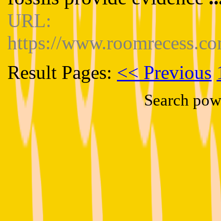
URL:
https://www.roomrecess.co
Result Pages:
<< Previous
Search pow