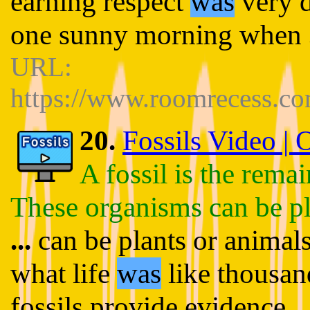
earning respect
was
very d
one sunny morning when
URL:
https://www.roomrecess.c
20.
Fossils Video |
A fossil is the rema
These organisms can be pl
...
can be plants or animals
what life
was
like thousan
fossils provide evidence
..