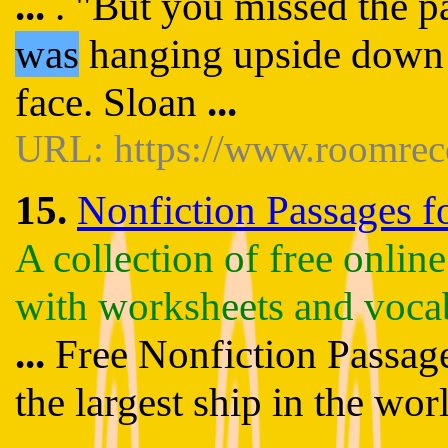
...
. "But you missed the p
was
hanging upside down f
face. Sloan
...
URL: https://www.roomrec
15.
Nonfiction Passages fo
A collection of free onlin
with worksheets and voca
...
Free Nonfiction Passages
the largest ship in the wor