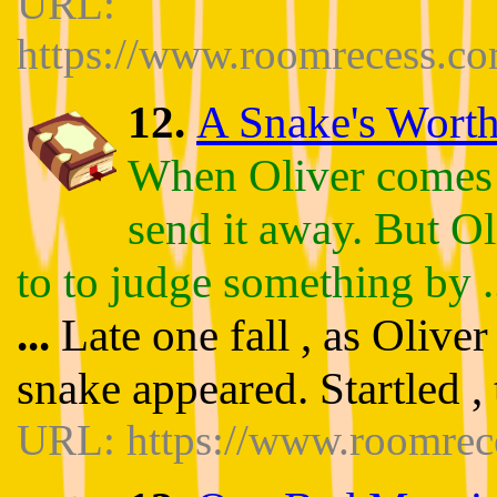
URL:
https://www.roomrecess.c
12.
A Snake's Worth 
When Oliver comes ac
send it away. But Ol
to to judge something by .
...
Late one fall , as Olive
snake appeared. Startled , 
URL: https://www.roomrec