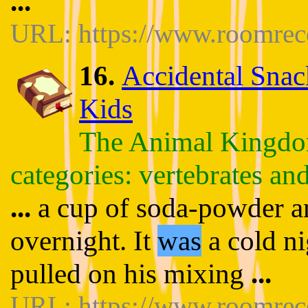
...
URL: https://www.roomrece
16.
Accidental Snac
Kids
The Animal Kingdom
categories: vertebrates and
...
a cup of soda-powder and
overnight. It
was
a cold ni
pulled on his mixing
...
URL: https://www.roomrece