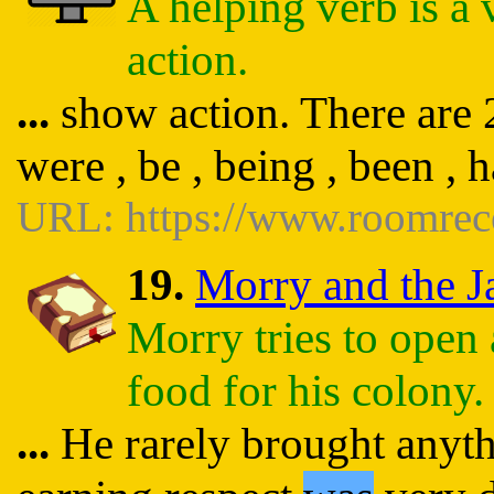
A helping verb is a 
action.
...
show action. There are 23
were , be , being , been , 
URL: https://www.roomrec
19.
Morry and the Ja
Morry tries to open 
food for his colony.
...
He rarely brought anythi