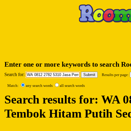
Enter one or more keywords to search R
Search for:
Results per page:
Match:
any search words
all search words
Search results for: WA
Tembok Hitam Putih Se